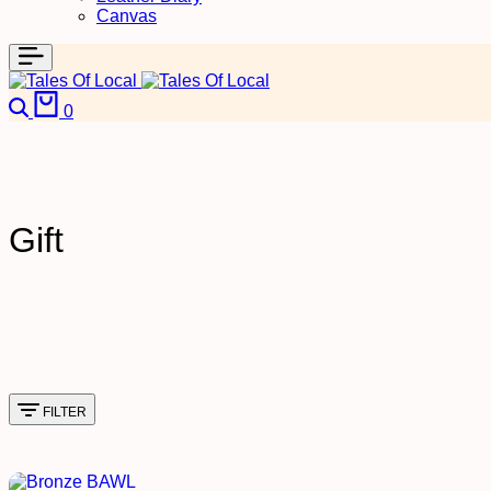
Canvas
Search
Cart
0
Gift
FILTER