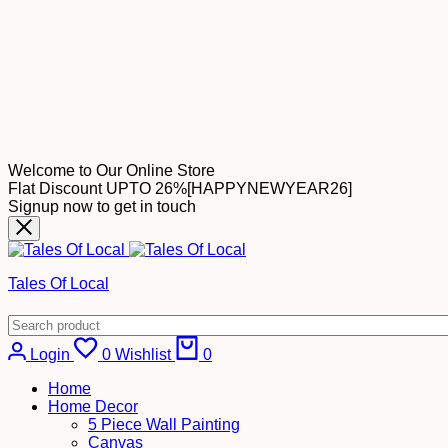
Welcome to Our Online Store
Flat Discount UPTO 26%[HAPPYNEWYEAR26]
Signup now to get in touch
Tales Of Local
Cart
Login
0
Wishlist
0
Home
Home Decor
5 Piece Wall Painting
Canvas