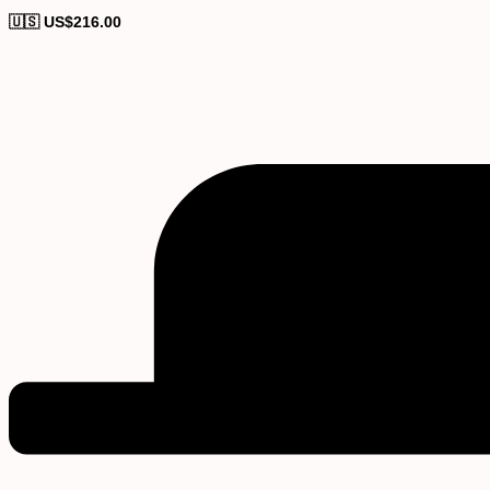
🇺🇸 US$
216.00