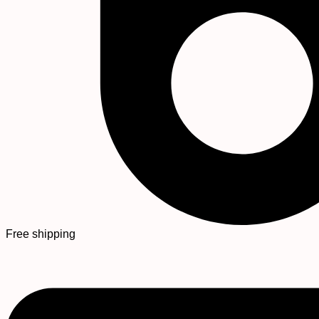
Free shipping