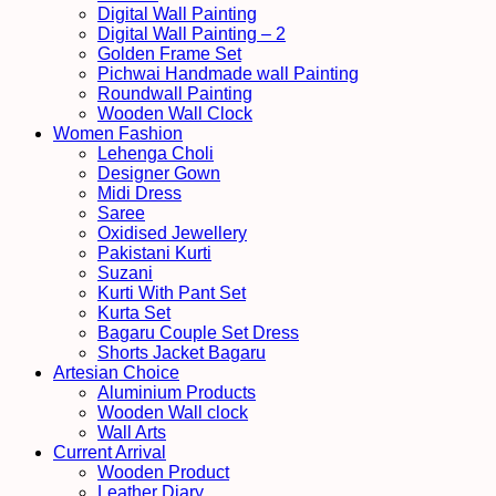
Digital Wall Painting
Digital Wall Painting – 2
Golden Frame Set
Pichwai Handmade wall Painting
Roundwall Painting
Wooden Wall Clock
Women Fashion
Lehenga Choli
Designer Gown
Midi Dress
Saree
Oxidised Jewellery
Pakistani Kurti
Suzani
Kurti With Pant Set
Kurta Set
Bagaru Couple Set Dress
Shorts Jacket Bagaru
Artesian Choice
Aluminium Products
Wooden Wall clock
Wall Arts
Current Arrival
Wooden Product
Leather Diary