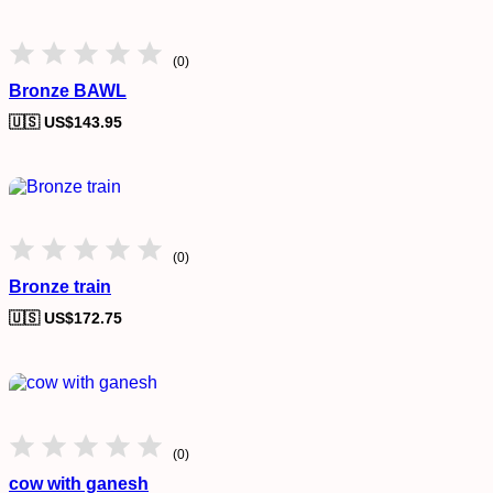
(0)
Bronze BAWL
🇺🇸 US$
143.95
(0)
Bronze train
🇺🇸 US$
172.75
(0)
cow with ganesh