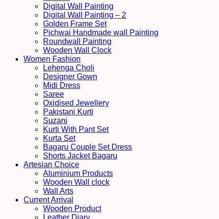
Digital Wall Painting
Digital Wall Painting – 2
Golden Frame Set
Pichwai Handmade wall Painting
Roundwall Painting
Wooden Wall Clock
Women Fashion
Lehenga Choli
Designer Gown
Midi Dress
Saree
Oxidised Jewellery
Pakistani Kurti
Suzani
Kurti With Pant Set
Kurta Set
Bagaru Couple Set Dress
Shorts Jacket Bagaru
Artesian Choice
Aluminium Products
Wooden Wall clock
Wall Arts
Current Arrival
Wooden Product
Leather Diary