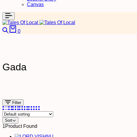
Canvas
Search
Cart
0
Gada
Filter
Sort
1
Product Found