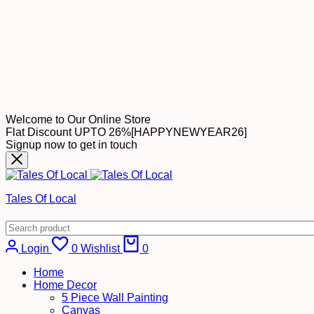
Welcome to Our Online Store
Flat Discount UPTO 26%[HAPPYNEWYEAR26]
Signup now to get in touch
Tales Of Local
Cart
Login
0
Wishlist
0
Home
Home Decor
5 Piece Wall Painting
Canvas