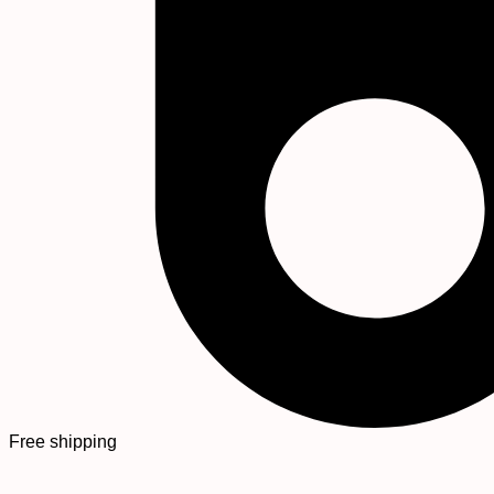
Free shipping