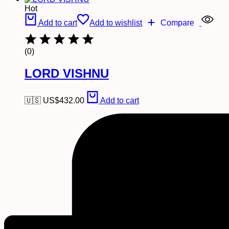
Hot
Add to cart
Add to wishlist
Compare
(0)
LORD VISHNU
🇺🇸 US$
432.00
Add to cart