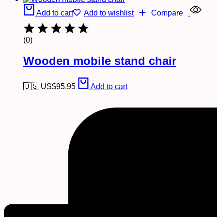
Add to cart
Add to wishlist
Compare
(0)
Wooden mobile stand chair
🇺🇸 US$
95.95
Add to cart