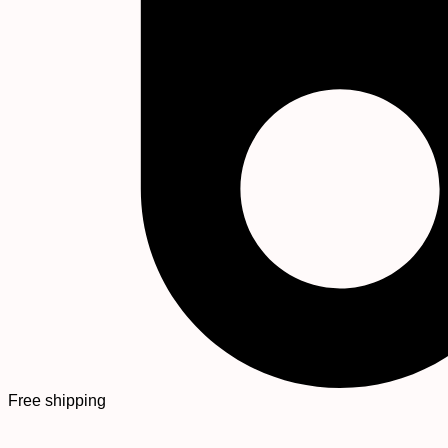
Free shipping