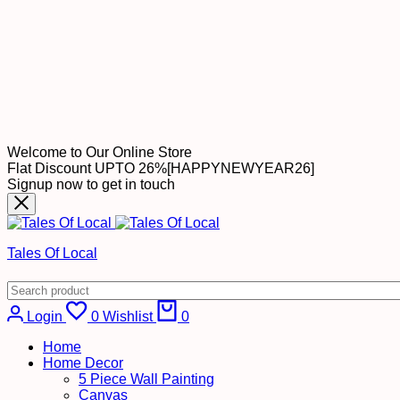
Welcome to Our Online Store
Flat Discount UPTO 26%[HAPPYNEWYEAR26]
Signup now to get in touch
Tales Of Local
Login
0
Wishlist
0
Home
Home Decor
5 Piece Wall Painting
Canvas