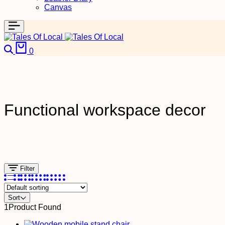
Canvas
0
Functional workspace decor
Filter
Sort
1
Product Found