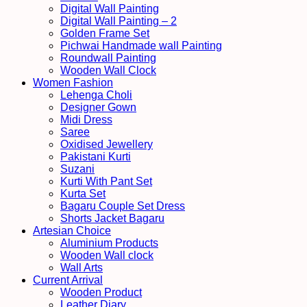
Digital Wall Painting
Digital Wall Painting – 2
Golden Frame Set
Pichwai Handmade wall Painting
Roundwall Painting
Wooden Wall Clock
Women Fashion
Lehenga Choli
Designer Gown
Midi Dress
Saree
Oxidised Jewellery
Pakistani Kurti
Suzani
Kurti With Pant Set
Kurta Set
Bagaru Couple Set Dress
Shorts Jacket Bagaru
Artesian Choice
Aluminium Products
Wooden Wall clock
Wall Arts
Current Arrival
Wooden Product
Leather Diary