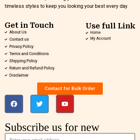
timeless styles to keep you looking your best every day.
Get in Touch
Use full Link
About Us
Home
My Account
Contact us
Privacy Policy
Terms and Conditions
Shipping Policy
Return and Refund Policy
Disclaimer
Contact for Bulk Order
Subscribe us for new