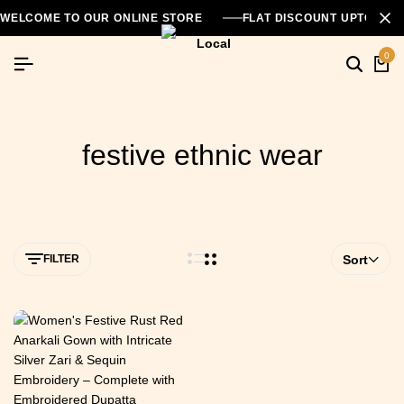
WELCOME TO OUR ONLINE STORE
FLAT DISCOUNT UPTO 26
0
festive ethnic wear
FILTER
Sort