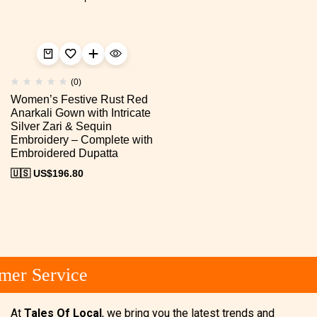
(0)
Women’s Festive Rust Red
Anarkali Gown with Intricate
Silver Zari & Sequin
Embroidery – Complete with
Embroidered Dupatta
🇺🇸 US$
196.80
mer Service
At
Tales Of Local
, we bring you the latest trends and