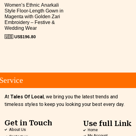
Women’s Ethnic Anarkali
Style Floor-Length Gown in
Magenta with Golden Zari
Embroidery – Festive &
Wedding Wear
🇺🇸 US$
196.80
ervice
At
Tales Of Local
, we bring you the latest trends and
timeless styles to keep you looking your best every day.
Get in Touch
Use full Link
About Us
Home
My Account