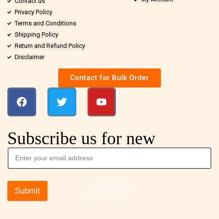
Contact us
Privacy Policy
Terms and Conditions
Shipping Policy
Return and Refund Policy
Disclaimer
Contact for Bulk Order
Subscribe us for new
Submit