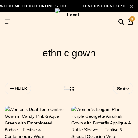
WELCOME TO OUR ONLINE STORE
FLAT DISCOUNT UPTO 26
0
ethnic gown
FILTER
Sort