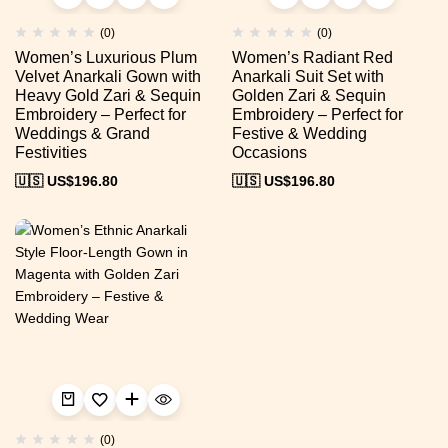
(0)
(0)
Women’s Luxurious Plum
Women’s Radiant Red
Velvet Anarkali Gown with
Anarkali Suit Set with
Heavy Gold Zari & Sequin
Golden Zari & Sequin
Embroidery – Perfect for
Embroidery – Perfect for
Weddings & Grand
Festive & Wedding
Festivities
Occasions
🇺🇸 US$
196.80
🇺🇸 US$
196.80
(0)