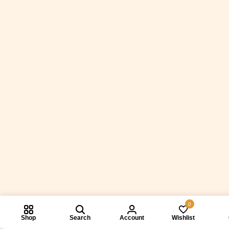
0
Shop
Search
Account
Wishlist
Compare prod