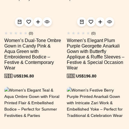
(0)
(0)
Women’s Dual-Tone Ombre
Women’s Elegant Plum
Gown in Candy Pink &
Purple Georgette Anarkali
Aqua Green with
Gown with Butterfly
Embroidered Bodice –
Applique & Ruffle Sleeves –
Festive & Contemporary
Festive & Special Occasion
Wear
Wear
🇺🇸 US$
196.80
🇺🇸 US$
196.80