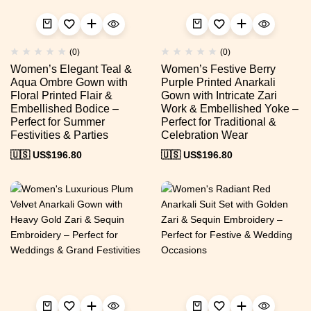
(0)
(0)
Women’s Elegant Teal &
Women’s Festive Berry
Aqua Ombre Gown with
Purple Printed Anarkali
Floral Printed Flair &
Gown with Intricate Zari
Embellished Bodice –
Work & Embellished Yoke –
Perfect for Summer
Perfect for Traditional &
Festivities & Parties
Celebration Wear
🇺🇸 US$
196.80
🇺🇸 US$
196.80