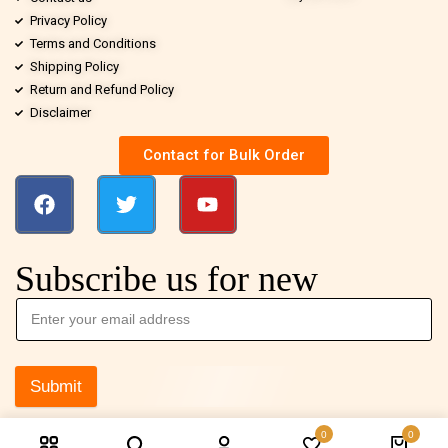
Privacy Policy
Terms and Conditions
Shipping Policy
Return and Refund Policy
Disclaimer
Contact for Bulk Order
Subscribe us for new
Submit
0
0