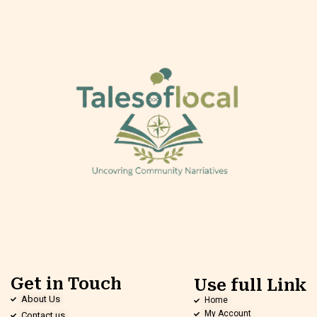
Get in Touch
Use full Link
About Us
Home
My Account
Contact us