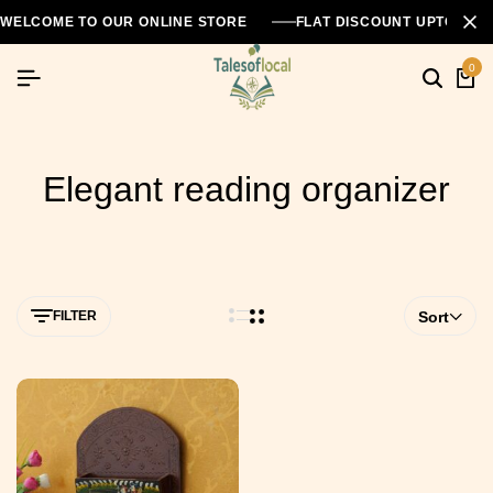
WELCOME TO OUR ONLINE STORE
FLAT DISCOUNT UPTO 26
0
Elegant reading organizer
FILTER
Sort