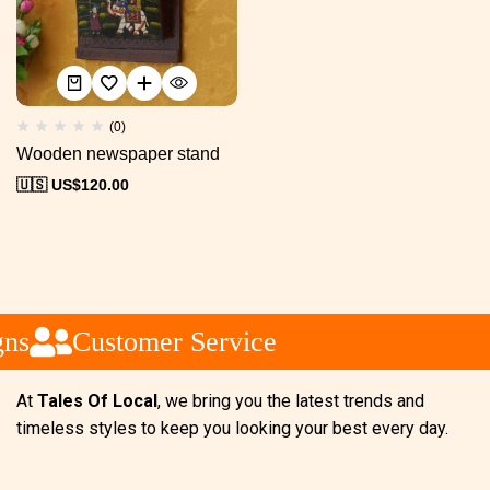
(0)
Wooden newspaper stand
🇺🇸 US$
120.00
ns
Customer Service
At
Tales Of Local
, we bring you the latest trends and
timeless styles to keep you looking your best every day.