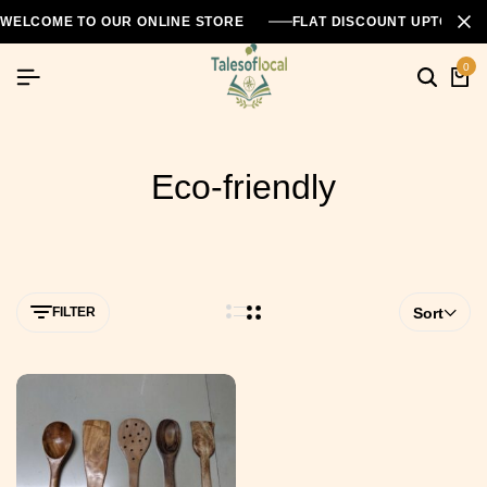
WELCOME TO OUR ONLINE STORE
FLAT DISCOUNT UPTO 26
0
Eco-friendly
FILTER
Sort