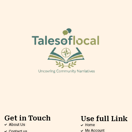
Get in Touch
Use full Link
About Us
Home
My Account
Contact us