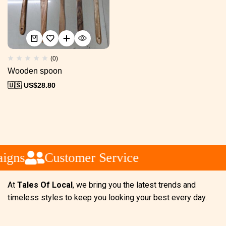
(0)
Wooden spoon
🇺🇸 US$
28.80
igns
Customer Service
At
Tales Of Local
, we bring you the latest trends and
timeless styles to keep you looking your best every day.