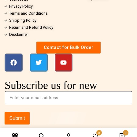
Privacy Policy
Terms and Conditions
Shipping Policy
Return and Refund Policy
Disclaimer
Contact for Bulk Order
Subscribe us for new
Submit
0
0