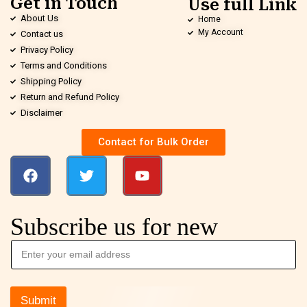
Get in Touch
Use full Link
About Us
Home
My Account
Contact us
Privacy Policy
Terms and Conditions
Shipping Policy
Return and Refund Policy
Disclaimer
Contact for Bulk Order
Subscribe us for new
Submit