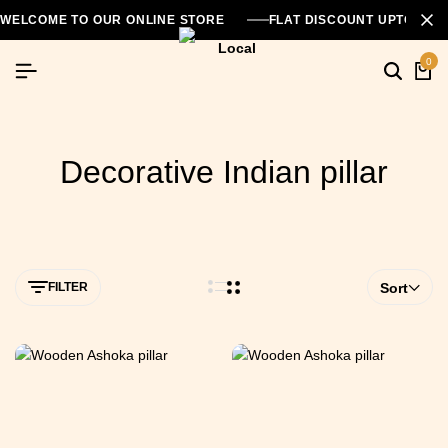
WELCOME TO OUR ONLINE STORE
FLAT DISCOUNT UPTO 26
0
Decorative Indian pillar
FILTER
Sort