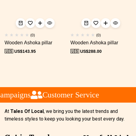
(0)
(0)
Wooden Ashoka pillar
Wooden Ashoka pillar
🇺🇸 US$
143.95
🇺🇸 US$
288.00
ampaigns
Customer Service
At
Tales Of Local
, we bring you the latest trends and
timeless styles to keep you looking your best every day.