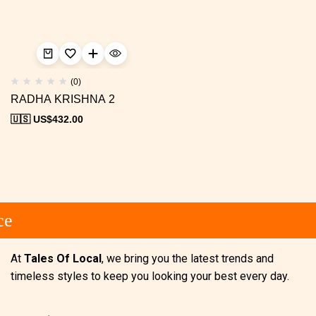
(0)
RADHA KRISHNA 2
🇺🇸 US$
432.00
e
At
Tales Of Local
, we bring you the latest trends and
timeless styles to keep you looking your best every day.