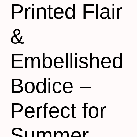
Printed Flair
&
Embellished
Bodice –
Perfect for
Summer