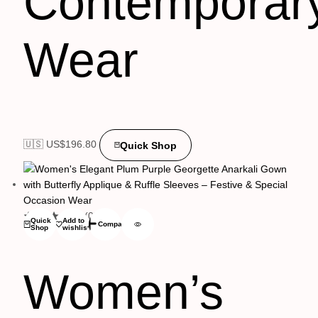
Contemporar
Wear
🇺🇸 US$
196.80
Quick Shop
(0)
Quick
Add to
Compare
Shop
wishlist
Women’s