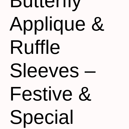
Butterfly
Applique &
Ruffle
Sleeves –
Festive &
Special