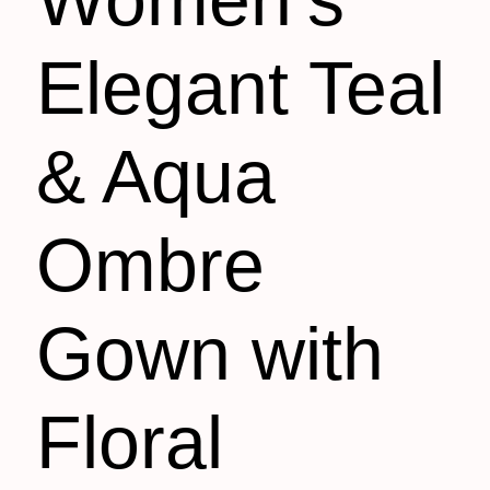
Elegant Teal
& Aqua
Ombre
Gown with
Floral