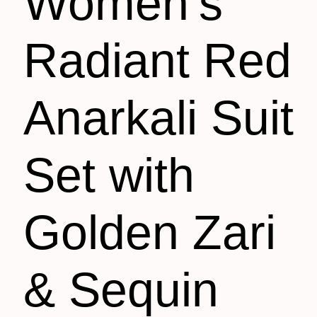
Women’s
Radiant Red
Anarkali Suit
Set with
Golden Zari
& Sequin