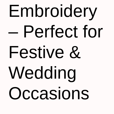
Embroidery
– Perfect for
Festive &
Wedding
Occasions