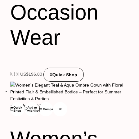
Occasion
Wear
🇺🇸 US$
196.80
Quick Shop
(0)
Quick
Add to
Compare
Shop
wishlist
Women’s