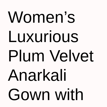
Women’s
Luxurious
Plum Velvet
Anarkali
Gown with