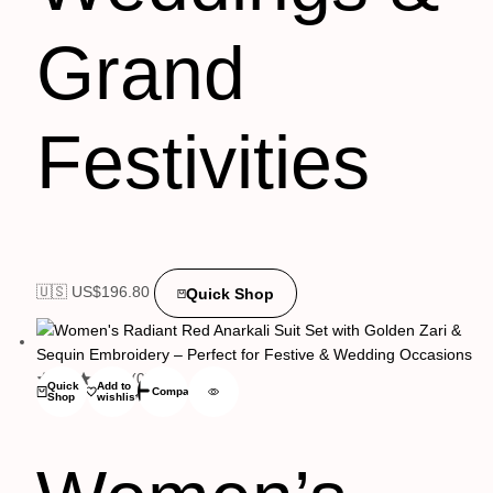
Grand
Festivities
🇺🇸 US$
196.80
Quick Shop
(0)
Quick
Add to
Compare
Shop
wishlist