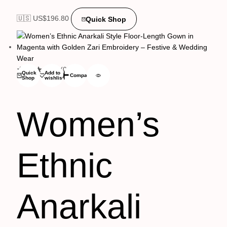
🇺🇸 US$
196.80
Quick Shop
(0)
Quick
Add to
Compare
Shop
wishlist
Women’s
Ethnic
Anarkali