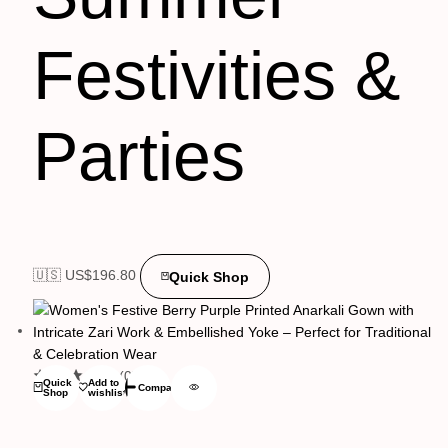
Festivities &
Parties
🇺🇸 US$
196.80
Quick Shop
(0)
Quick
Add to
Compare
Shop
wishlist