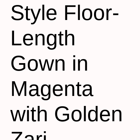
Style Floor-
Length
Gown in
Magenta
with Golden
Zari