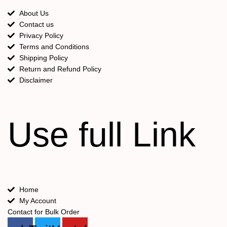
About Us
Contact us
Privacy Policy
Terms and Conditions
Shipping Policy
Return and Refund Policy
Disclaimer
Use full Link
Home
My Account
Contact for Bulk Order