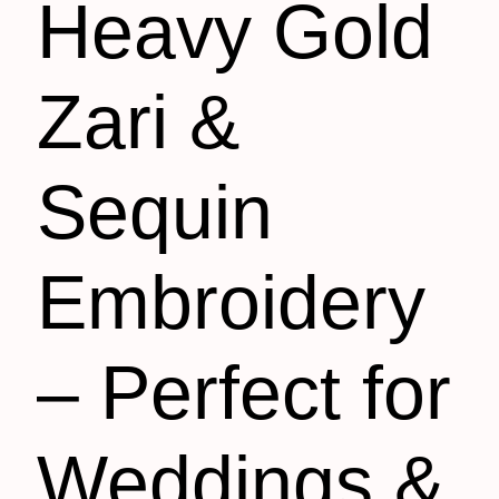
Heavy Gold
Zari &
Sequin
Embroidery
– Perfect for
Weddings &