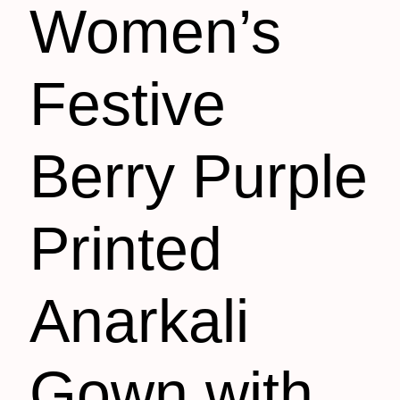
Women’s
Festive
Berry Purple
Printed
Anarkali
Gown with