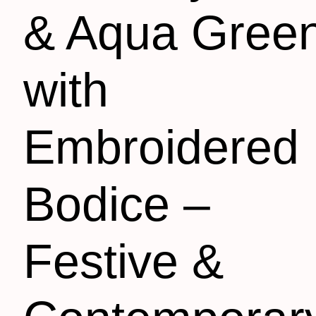
& Aqua Gree
with
Embroidered
Bodice –
Festive &