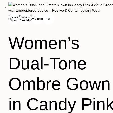
(0)
Quick
Add to
Compare
Shop
wishlist
Women’s
Dual-Tone
Ombre Gown
in Candy Pin