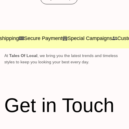
ping
Secure Payment
Special Campaigns
Customer
At
Tales Of Local
, we bring you the latest trends and timeless
styles to keep you looking your best every day.
Get in Touch