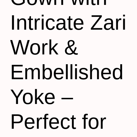
Intricate Zari
Work &
Embellished
Yoke –
Perfect for