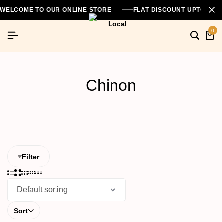
WELCOME TO OUR ONLINE STORE
FLAT DISCOUNT UPTO 26
0
Searc
Ca
Chinon
Filter
Sort