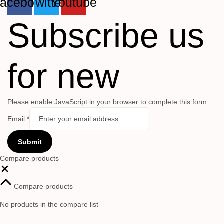
acebook
Twitter
Youtube
Subscribe us
for new
Please enable JavaScript in your browser to complete this form.
Email
*
Submit
Compare products
Close
Compare products
No products in the compare list