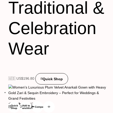
Traditional &
Celebration
Wear
🇺🇸 US$
196.80
Quick Shop
(0)
Quick
Add to
Compare
Shop
wishlist