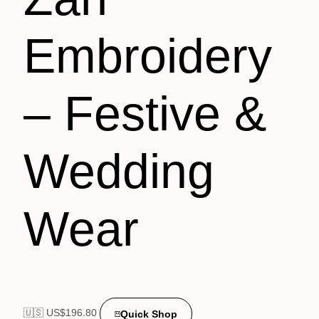
Embroidery
– Festive &
Wedding
Wear
🇺🇸 US$
196.80
Quick Shop