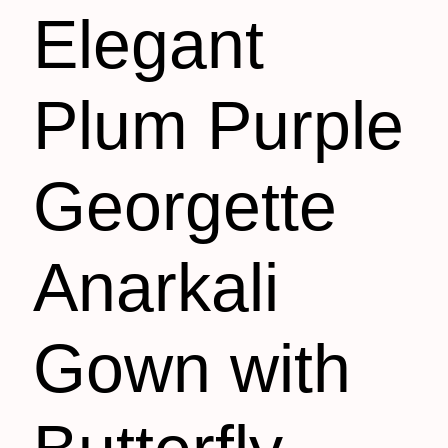
Elegant
Plum Purple
Georgette
Anarkali
Gown with