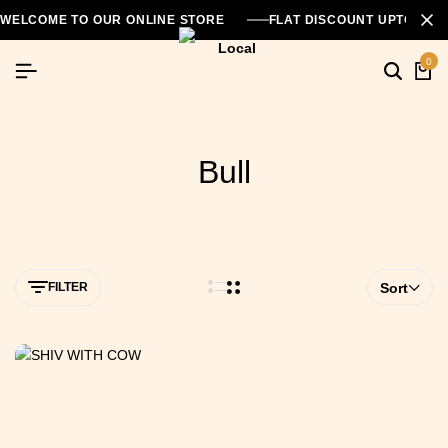
WELCOME TO OUR ONLINE STORE
FLAT DISCOUNT UPTO 26
0
Bull
FILTER
Sort