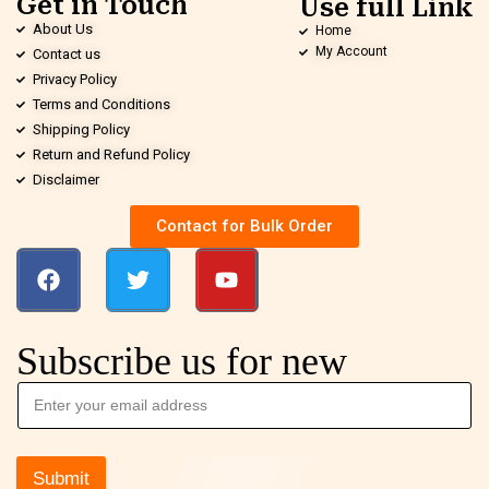
Get in Touch
Use full Link
About Us
Home
My Account
Contact us
Privacy Policy
Terms and Conditions
Shipping Policy
Return and Refund Policy
Disclaimer
Contact for Bulk Order
Subscribe us for new
Submit