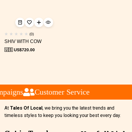
(0)
SHIV WITH COW
🇺🇸 US$
720.00
mpaigns
Customer Service
At
Tales Of Local
, we bring you the latest trends and
timeless styles to keep you looking your best every day.