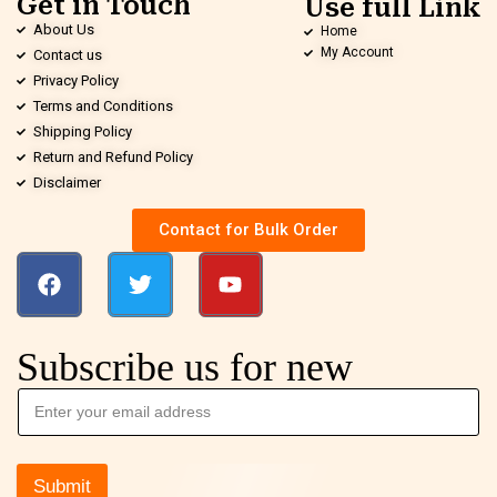
Get in Touch
Use full Link
About Us
Home
My Account
Contact us
Privacy Policy
Terms and Conditions
Shipping Policy
Return and Refund Policy
Disclaimer
Contact for Bulk Order
Subscribe us for new
Submit