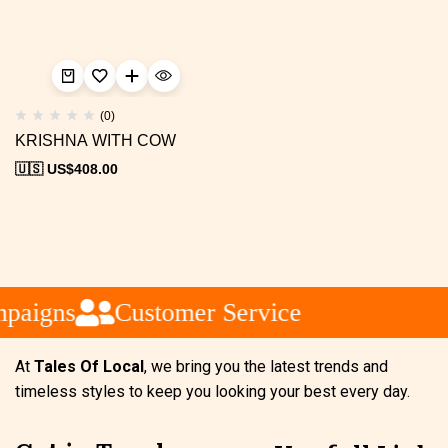
(0)
KRISHNA WITH COW
🇺🇸 US$
408.00
paigns
Customer Service
At
Tales Of Local
, we bring you the latest trends and
timeless styles to keep you looking your best every day.