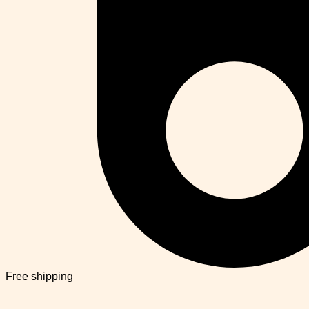
Free shipping