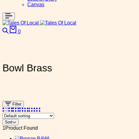
Canvas
0
Bowl Brass
Filter
Sort
1
Product Found