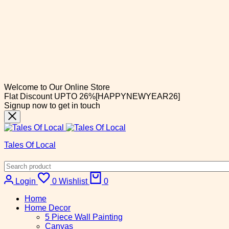
Welcome to Our Online Store
Flat Discount UPTO 26%[HAPPYNEWYEAR26]
Signup now to get in touch
Tales Of Local
Login
0
Wishlist
0
Home
Home Decor
5 Piece Wall Painting
Canvas