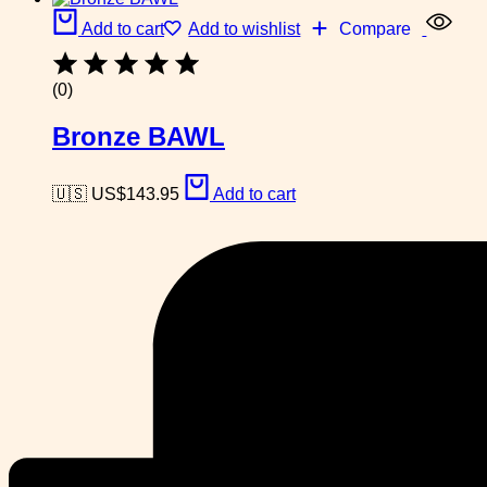
Add to cart
Add to wishlist
Compare
(0)
Bronze BAWL
🇺🇸 US$
143.95
Add to cart