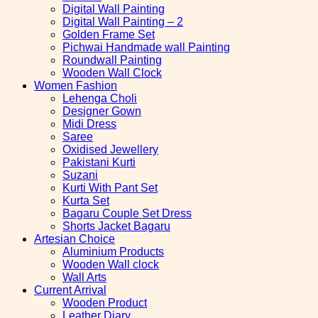
Digital Wall Painting
Digital Wall Painting – 2
Golden Frame Set
Pichwai Handmade wall Painting
Roundwall Painting
Wooden Wall Clock
Women Fashion
Lehenga Choli
Designer Gown
Midi Dress
Saree
Oxidised Jewellery
Pakistani Kurti
Suzani
Kurti With Pant Set
Kurta Set
Bagaru Couple Set Dress
Shorts Jacket Bagaru
Artesian Choice
Aluminium Products
Wooden Wall clock
Wall Arts
Current Arrival
Wooden Product
Leather Diary