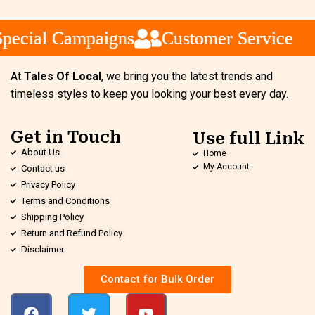
ecial Campaigns
ecial Campaigns
ecial Campaigns
Customer Service
Customer Service
Customer Service
At
Tales Of Local
, we bring you the latest trends and
timeless styles to keep you looking your best every day.
Get in Touch
Use full Link
About Us
Home
My Account
Contact us
Privacy Policy
Terms and Conditions
Shipping Policy
Return and Refund Policy
Disclaimer
Contact for Bulk Order