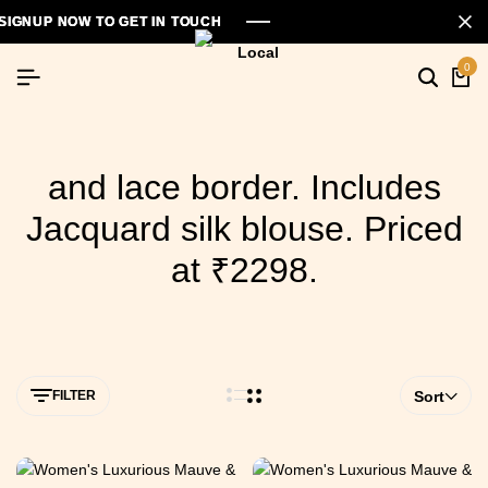
GNUP NOW TO GET IN TOUCH
GNUP NOW TO GET IN TOUCH
GNUP NOW TO GET IN TOUCH
0
and lace border. Includes
Jacquard silk blouse. Priced
at ₹2298.
FILTER
Sort