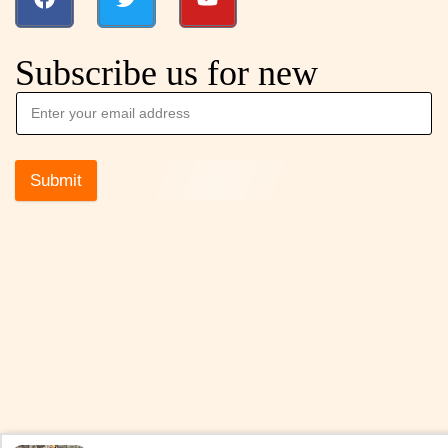
Subscribe us for new
Submit