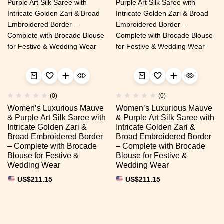
(0)
(0)
Women’s Luxurious Mauve
Women’s Luxurious Mauve
& Purple Art Silk Saree with
& Purple Art Silk Saree with
Intricate Golden Zari &
Intricate Golden Zari &
Broad Embroidered Border
Broad Embroidered Border
– Complete with Brocade
– Complete with Brocade
Blouse for Festive &
Blouse for Festive &
Wedding Wear
Wedding Wear
US$
211.15
US$
211.15