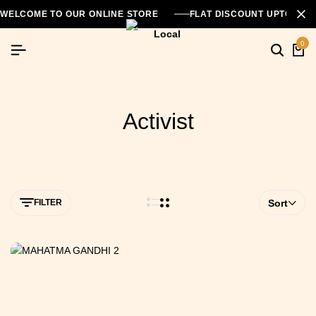
WELCOME TO OUR ONLINE STORE
FLAT DISCOUNT UPTO 26
0
Activist
FILTER
Sort