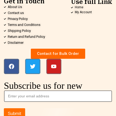
Get in Touch
Use full Link
About Us
Home
My Account
Contact us
Privacy Policy
Terms and Conditions
Shipping Policy
Return and Refund Policy
Disclaimer
Contact for Bulk Order
Subscribe us for new
Submit