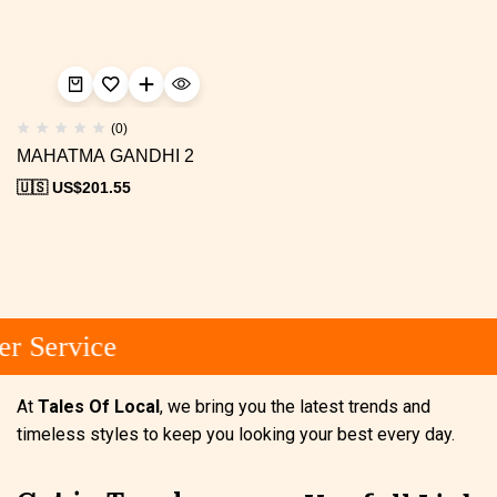
(0)
MAHATMA GANDHI 2
🇺🇸 US$
201.55
r Service
At
Tales Of Local
, we bring you the latest trends and
timeless styles to keep you looking your best every day.