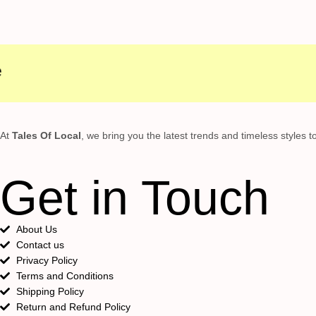
At
Tales Of Local
, we bring you the latest trends and timeless styles 
Get in Touch
About Us
Contact us
Privacy Policy
Terms and Conditions
Shipping Policy
Return and Refund Policy