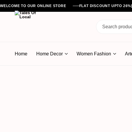
WELCOME TO OUR ONLINE STORE
FLAT DISCOUNT UPTO 26
Tales
Of
Home
Home Decor
Women Fashion
Art
Local