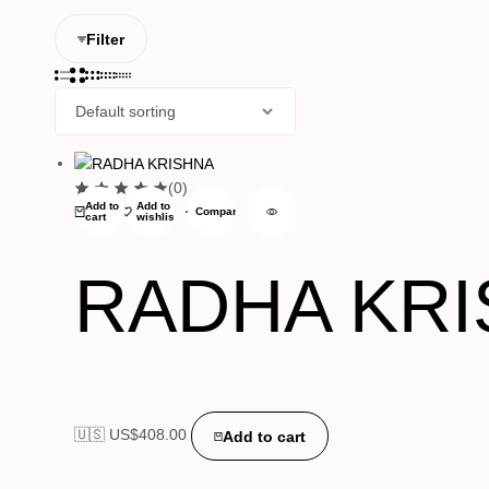
Filter
(0)
Add to
Add to
Compare
cart
wishlist
RADHA KR
🇺🇸 US$
408.00
Add to cart