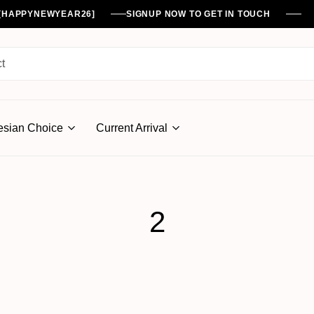
%[HAPPYNEWYEAR26]
SIGNUP NOW TO GET IN TOUCH
esian Choice
Current Arrival
2