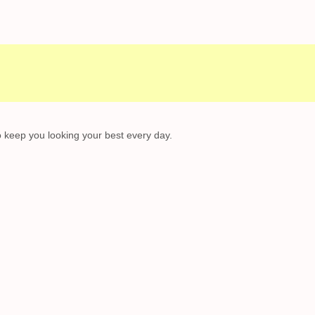
to keep you looking your best every day.