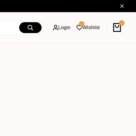
0
0
Login
Wishlist