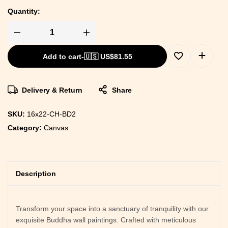
Quantity:
Add to cart
-
🇺🇸 US$
81.55
Delivery & Return
Share
SKU:
16x22-CH-BD2
Category:
Canvas
Description
Transform your space into a sanctuary of tranquility with our
exquisite Buddha wall paintings. Crafted with meticulous