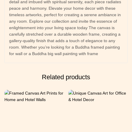
detail and imbued with spiritual serenity, each piece radiates
peace and harmony. Elevate your home decor with these
timeless artworks, perfect for creating a serene ambiance in
any room. Explore our collection and invite the essence of
enlightenment into your living space today The canvas is
carefully stretched over a durable wooden frame, creating a
gallery-quality finish that adds a touch of elegance to any
room. Whether you’re looking for a Buddha framed painting
for wall or a Buddha big wall painting with frame
Related products