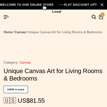
WELCOME TO OUR ONLINE STORE
FLAT DISCOUNT UPTO 26
0
Home
Canvas
Unique Canvas Art for Living Rooms & Bedrooms
Category:
Canvas
Unique Canvas Art for Living Rooms
& Bedrooms
10000 in stock
🇺🇸 US$
81.55