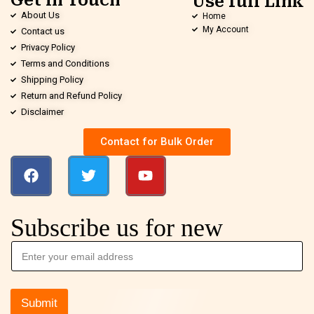
Get in Touch
Use full Link
About Us
Home
My Account
Contact us
Privacy Policy
Terms and Conditions
Shipping Policy
Return and Refund Policy
Disclaimer
Contact for Bulk Order
Subscribe us for new
Submit