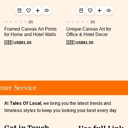
(0)
(0)
Framed Canvas Art Prints
Unique Canvas Art for
for Home and Hotel Walls
Office & Hotel Decor
🇺🇸 US$
81.55
🇺🇸 US$
81.55
mer Service
At
Tales Of Local
, we bring you the latest trends and
timeless styles to keep you looking your best every day.