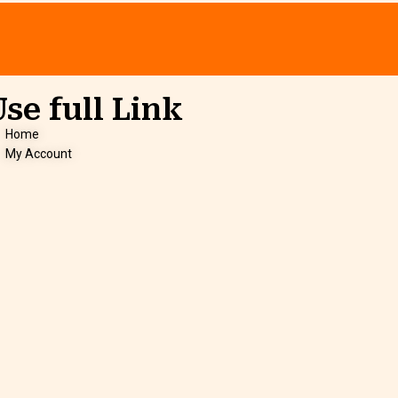
Use full Link
Home
My Account