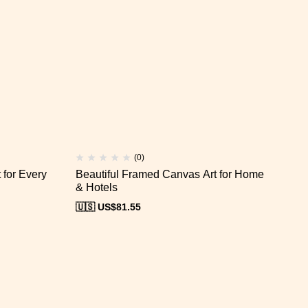
(0)
for Every
Beautiful Framed Canvas Art for Home
Ca
& Hotels
Of
🇺🇸 US$
81.55
🇺