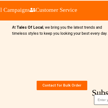
Campaigns
Customer Service
At
Tales Of Local
, we bring you the latest trends and
timeless styles to keep you looking your best every day
Contact for Bulk Order
Subs