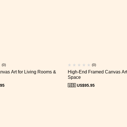
(0)
(0)
nvas Art for Living Rooms &
High-End Framed Canvas Art 
Space
.95
🇺🇸 US$
95.95