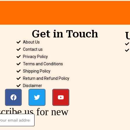
Get in Touch
.
About Us
Contact us
Privacy Policy
Terms and Conditions
Shipping Policy
Return and Refund Policy
Disclaimer
cribe us for new