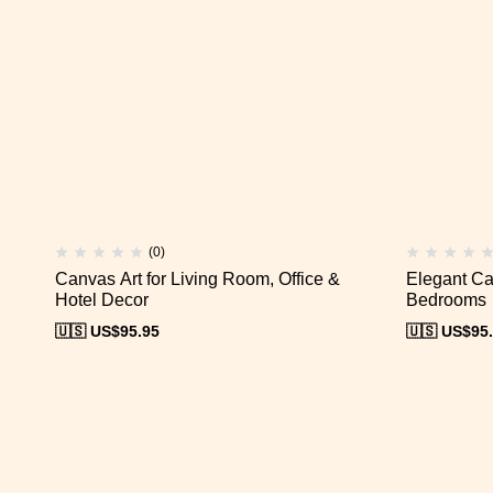
(0)
Canvas Art for Living Room, Office &
Elegant Ca
Hotel Decor
Bedrooms
🇺🇸 US$
95.95
🇺🇸 US$
95