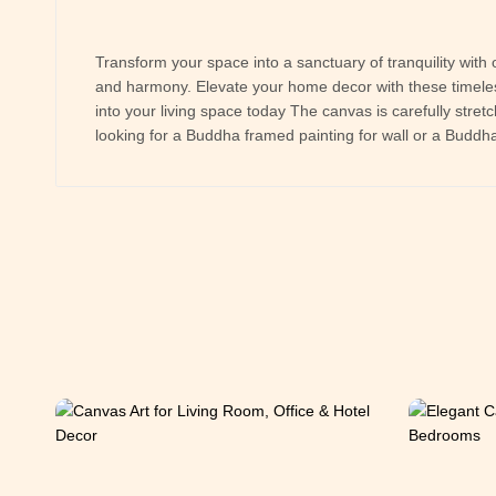
Transform your space into a sanctuary of tranquility with 
and harmony. Elevate your home decor with these timeless
into your living space today The canvas is carefully stre
looking for a Buddha framed painting for wall or a Buddha