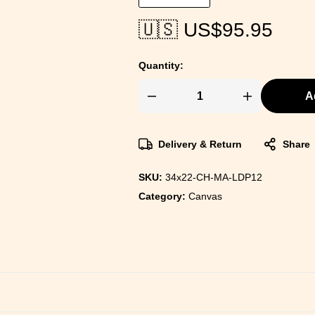
🇺🇸 US$
95.95
Quantity:
A
Delivery & Return
Share
SKU:
34x22-CH-MA-LDP12
Category:
Canvas