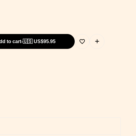
dd to cart
-
🇺🇸 US$
95.95