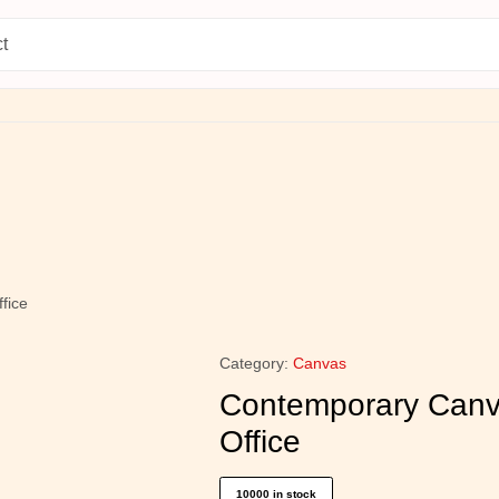
esian Choice
Current Arrival
fice
Category:
Canvas
Contemporary Canva
Office
10000 in stock