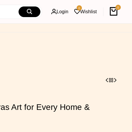
0
0
Login
Wishlist
s Art for Every Home &