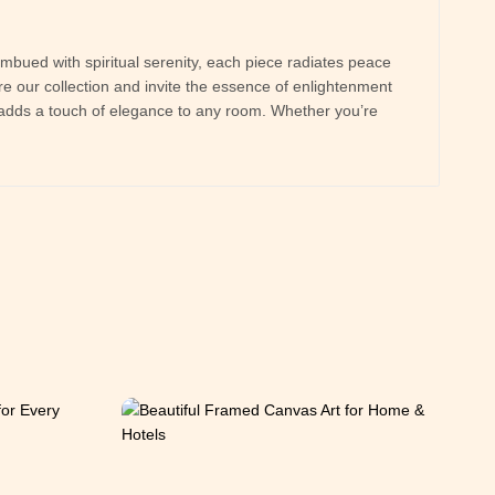
imbued with spiritual serenity, each piece radiates peace
e our collection and invite the essence of enlightenment
at adds a touch of elegance to any room. Whether you’re