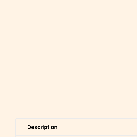
Description