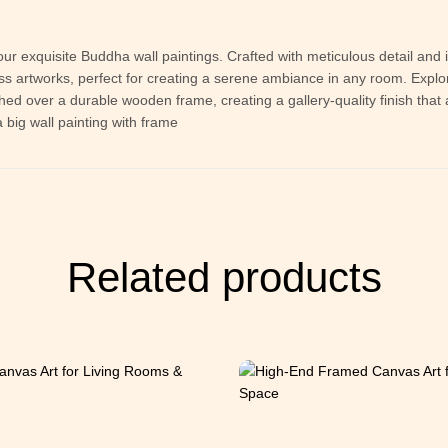
our exquisite Buddha wall paintings. Crafted with meticulous detail and 
 artworks, perfect for creating a serene ambiance in any room. Explor
tched over a durable wooden frame, creating a gallery-quality finish th
 big wall painting with frame
Related products