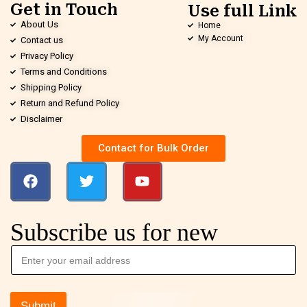
Get in Touch
Use full Link
About Us
Home
My Account
Contact us
Privacy Policy
Terms and Conditions
Shipping Policy
Return and Refund Policy
Disclaimer
Contact for Bulk Order
Subscribe us for new
Submit