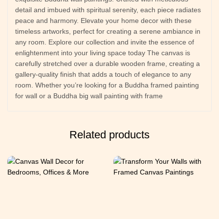
detail and imbued with spiritual serenity, each piece radiates
peace and harmony. Elevate your home decor with these
timeless artworks, perfect for creating a serene ambiance in
any room. Explore our collection and invite the essence of
enlightenment into your living space today The canvas is
carefully stretched over a durable wooden frame, creating a
gallery-quality finish that adds a touch of elegance to any
room. Whether you’re looking for a Buddha framed painting
for wall or a Buddha big wall painting with frame
Related products