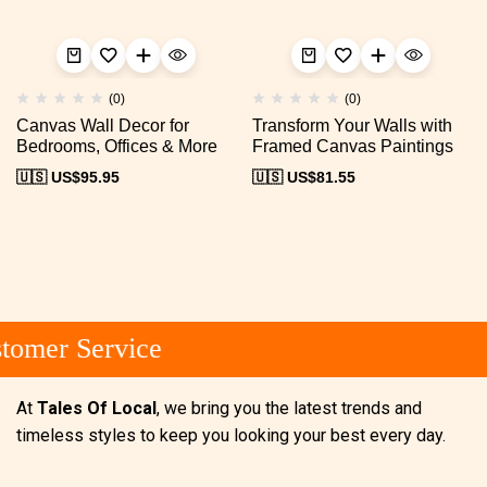
(0)
(0)
Canvas Wall Decor for
Transform Your Walls with
Bedrooms, Offices & More
Framed Canvas Paintings
🇺🇸 US$
95.95
🇺🇸 US$
81.55
omer Service
At
Tales Of Local
, we bring you the latest trends and
timeless styles to keep you looking your best every day.