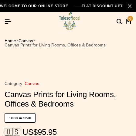
WELCOME TO OUR ONLINE STORE
FLAT DISCOUNT UPTO 26
0
Home
Canvas
Canvas Prints for Living Rooms, Offices & Bedrooms
Category:
Canvas
Canvas Prints for Living Rooms,
Offices & Bedrooms
10000 in stock
🇺🇸 US$
95.95