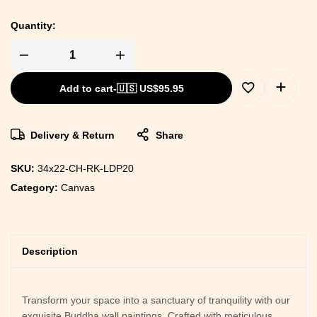
Quantity:
Add to cart
-
🇺🇸 US$
95.95
Delivery & Return
Share
SKU:
34x22-CH-RK-LDP20
Category:
Canvas
Description
Transform your space into a sanctuary of tranquility with our
exquisite Buddha wall paintings. Crafted with meticulous