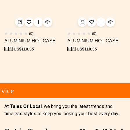
(0)
(0)
ALUMINIUM HOT CASE
ALUMINIUM HOT CASE
🇺🇸 US$
110.35
🇺🇸 US$
110.35
vice
At
Tales Of Local
, we bring you the latest trends and
timeless styles to keep you looking your best every day.