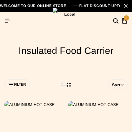
WELCOME TO OUR ONLINE STORE
FLAT DISCOUNT UPTO 26
0
Insulated Food Carrier
FILTER
Sort