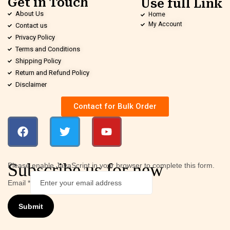
Get in Touch
Use full Link
About Us
Home
My Account
Contact us
Privacy Policy
Terms and Conditions
Shipping Policy
Return and Refund Policy
Disclaimer
Contact for Bulk Order
Subscribe us for new
Please enable JavaScript in your browser to complete this form.
Email
*
Submit