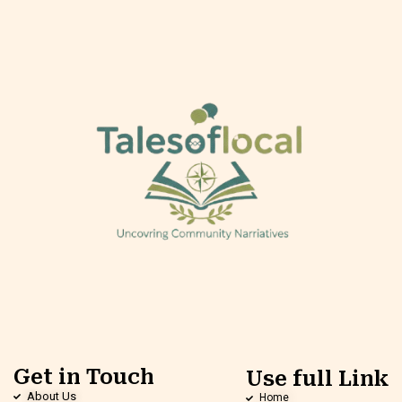
Get in Touch
Use full Link
About Us
Home