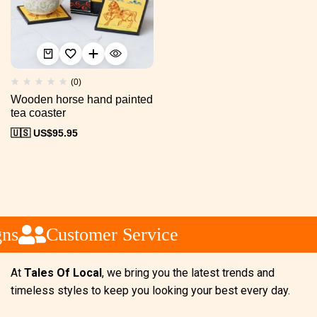
(0)
Wooden horse hand painted
tea coaster
🇺🇸 US$
95.95
ns
Customer Service
At
Tales Of Local
, we bring you the latest trends and
timeless styles to keep you looking your best every day.