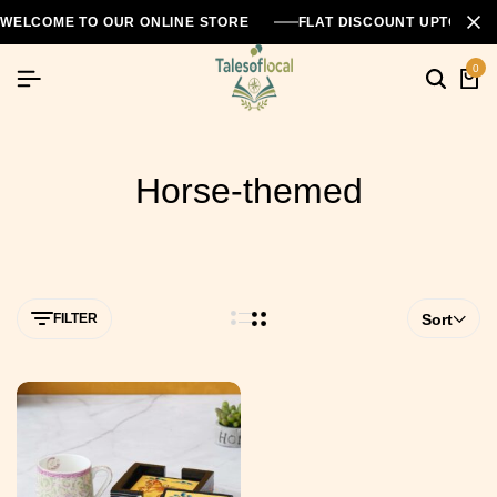
WELCOME TO OUR ONLINE STORE
FLAT DISCOUNT UPTO 26
0
Horse-themed
FILTER
Sort