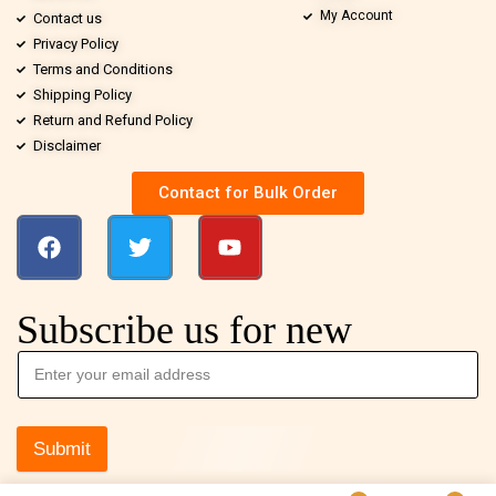
My Account
Contact us
Privacy Policy
Terms and Conditions
Shipping Policy
Return and Refund Policy
Disclaimer
Contact for Bulk Order
Subscribe us for new
Submit