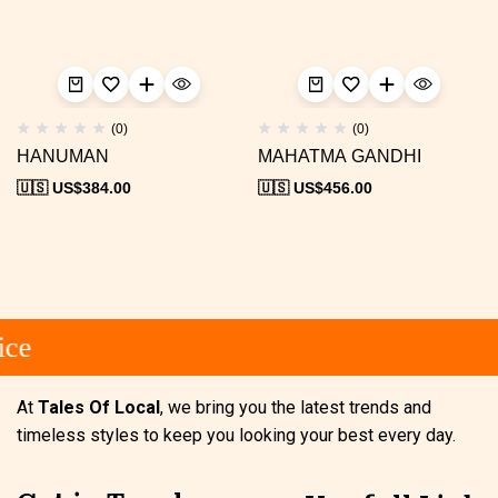
(0)
(0)
HANUMAN
MAHATMA GANDHI
🇺🇸 US$
384.00
🇺🇸 US$
456.00
ce
At
Tales Of Local
, we bring you the latest trends and
timeless styles to keep you looking your best every day.