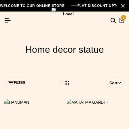
WELCOME TO OUR ONLINE STORE
FLAT DISCOUNT UPTO 26
0
Home decor statue
FILTER
Sort