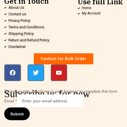
Get in Touch
Use full Link
About Us
Home
My Account
Contact us
Privacy Policy
Terms and Conditions
Shipping Policy
Return and Refund Policy
Disclaimer
Contact for Bulk Order
Subscribe us for new
Please enable JavaScript in your browser to complete this form.
Email
*
Submit