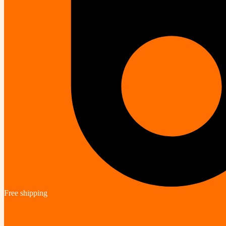
Free shipping