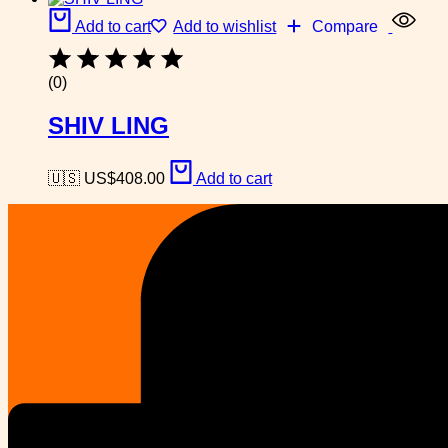
Add to cart
Add to wishlist
Compare
(0)
SHIV LING
🇺🇸 US$
408.00
Add to cart