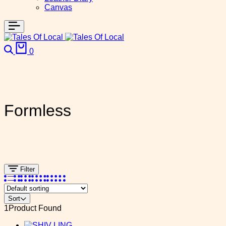
Canvas
Search
Cart
0
Formless
Filter
Sort
1
Product Found