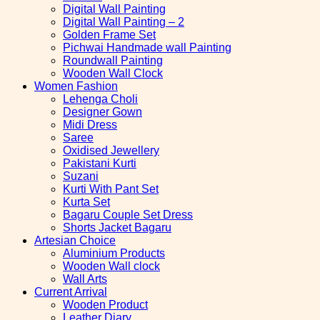
Digital Wall Painting
Digital Wall Painting – 2
Golden Frame Set
Pichwai Handmade wall Painting
Roundwall Painting
Wooden Wall Clock
Women Fashion
Lehenga Choli
Designer Gown
Midi Dress
Saree
Oxidised Jewellery
Pakistani Kurti
Suzani
Kurti With Pant Set
Kurta Set
Bagaru Couple Set Dress
Shorts Jacket Bagaru
Artesian Choice
Aluminium Products
Wooden Wall clock
Wall Arts
Current Arrival
Wooden Product
Leather Diary