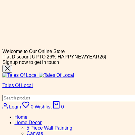
Welcome to Our Online Store
Flat Discount UPTO 26%[HAPPYNEWYEAR26]
Signup now to get in touch
Tales Of Local
Cart
Login
0
Wishlist
0
Home
Home Decor
5 Piece Wall Painting
Canvas