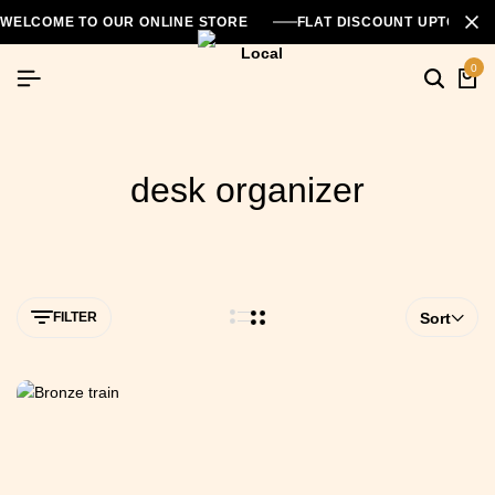
WELCOME TO OUR ONLINE STORE
FLAT DISCOUNT UPTO 26
0
desk organizer
FILTER
Sort