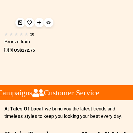
(0)
Bronze train
🇺🇸 US$
172.75
Campaigns
Customer Service
At
Tales Of Local
, we bring you the latest trends and
timeless styles to keep you looking your best every day.