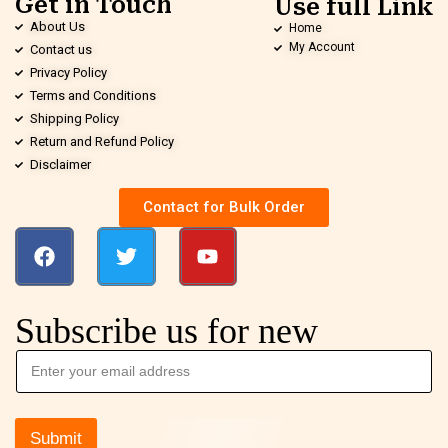
Get in Touch
Use full Link
About Us
Home
My Account
Contact us
Privacy Policy
Terms and Conditions
Shipping Policy
Return and Refund Policy
Disclaimer
Contact for Bulk Order
Subscribe us for new
Submit