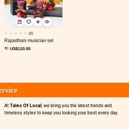
(0)
Rajasthani musician set
US$
120.00
rvice
rvice
rvice
At
Tales Of Local
, we bring you the latest trends and
timeless styles to keep you looking your best every day.