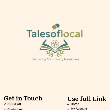
Get in Touch
Use full Link
About Us
Home
My Account
Contact us