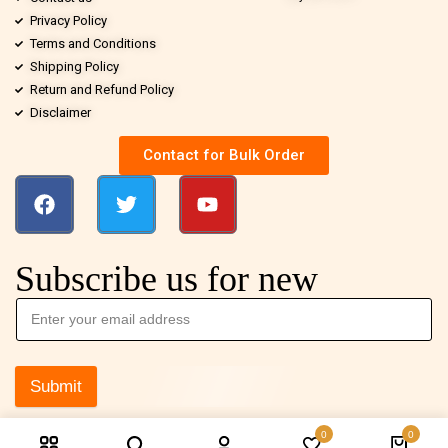
Privacy Policy
Terms and Conditions
Shipping Policy
Return and Refund Policy
Disclaimer
Contact for Bulk Order
Subscribe us for new
Submit
0
0