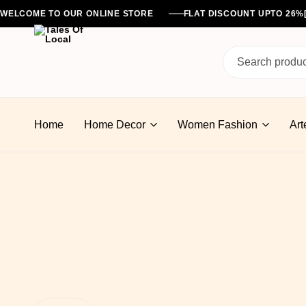
WELCOME TO OUR ONLINE STORE
FLAT DISCOUNT UPTO 26
Tales
Of
Home
Home Decor
Women Fashion
Art
Local