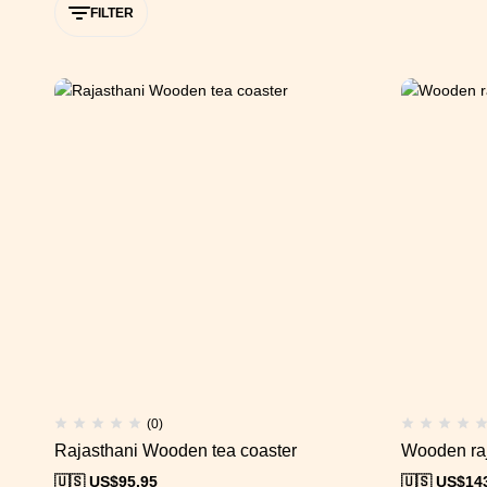
FILTER
(0)
Rajasthani Wooden tea coaster
Wooden raj
🇺🇸 US$
95.95
🇺🇸 US$
14