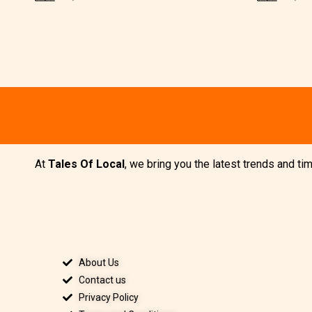
At
Tales Of Local
, we bring you the latest trends and t
About Us
Contact us
Privacy Policy