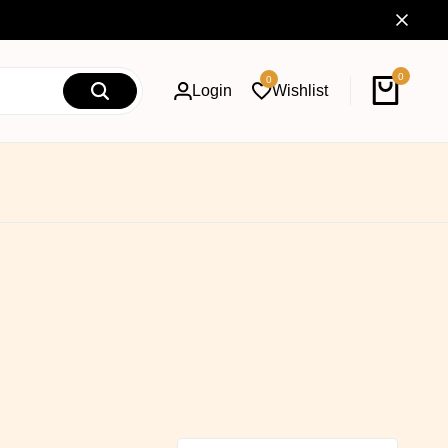
0
0
Login
Wishlist
Cart