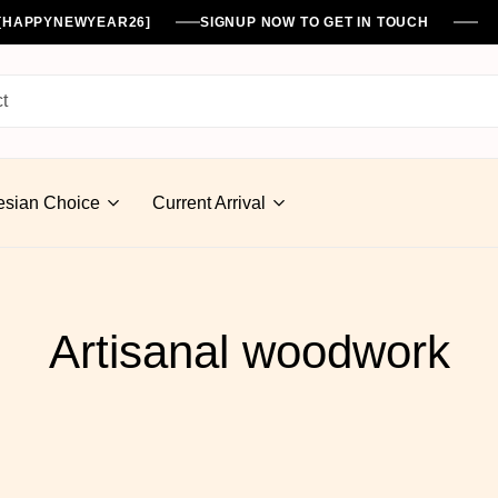
%[HAPPYNEWYEAR26]
SIGNUP NOW TO GET IN TOUCH
esian Choice
Current Arrival
Artisanal woodwork