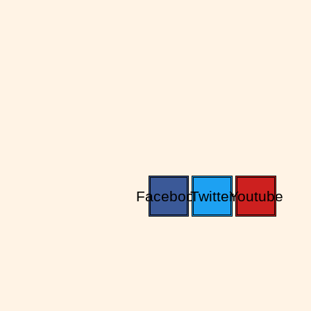
Facebook
Twitter
Youtube