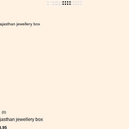
(0)
asthan jewellery box
3.95