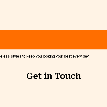
imeless styles to keep you looking your best every day.
Get in Touch