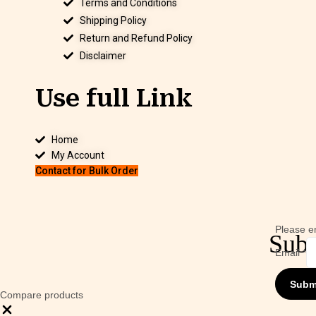
Terms and Conditions
Shipping Policy
Return and Refund Policy
Disclaimer
Use full Link
Home
My Account
Contact for Bulk Order
Please en
Subs
Email
*
Subm
Compare products
Close