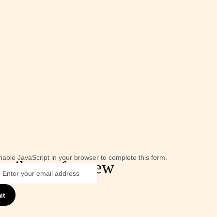
able JavaScript in your browser to complete this form.
cribe us for new
it